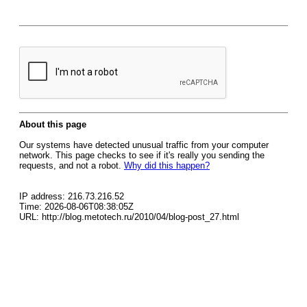
About this page
Our systems have detected unusual traffic from your computer
network. This page checks to see if it's really you sending the
requests, and not a robot.
Why did this happen?
IP address: 216.73.216.52
Time: 2026-08-06T08:38:05Z
URL: http://blog.metotech.ru/2010/04/blog-post_27.html